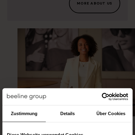
MORE ABOUT US
You can make the difference
Zustimmung
Details
Über Cookies
The fields of work at beeline are as diverse as
our people. Whatever your goal is, at beeline
you will find the individual career path that
Diese Webseite verwendet Cookies