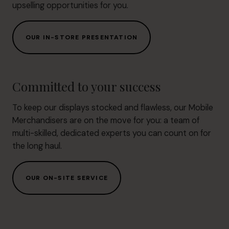
upselling opportunities for you.
OUR IN-STORE PRESENTATION
Committed to your success
To keep our displays stocked and flawless, our Mobile
Merchandisers are on the move for you: a team of
multi-skilled, dedicated experts you can count on for
the long haul.
OUR ON-SITE SERVICE