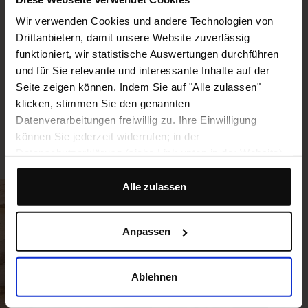
leads you there. Whether it is in our
Wir verwenden Cookies und andere Technologien von
headquarters in Cologne, at our Logistics
Drittanbietern, damit unsere Website zuverlässig
Centers, in field service or in one of our other
funktioniert, wir statistische Auswertungen durchführen
locations around the globe – we are looking
und für Sie relevante und interessante Inhalte auf der
forward to meeting you!
Seite zeigen können. Indem Sie auf "Alle zulassen"
klicken, stimmen Sie den genannten
Datenverarbeitungen freiwillig zu. Ihre Einwilligung
WORKING AT BEELINE
können Sie jederzeit widerrufen; in der
Datenschutzerklärung (siehe Link unten in der Website)
finden Sie hierzu Hinweise. Wenn Sie das nicht wollen,
können Sie dies mit Klick auf "Ablehnen" unterbinden.
Alle zulassen
Unter "Anpassen" können Sie eine Auswahl der Dienste
vornehmen oder diese ablehnen.
Anpassen
Ablehnen