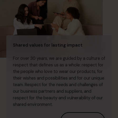
Shared values for lasting impact
For over 30 years, we are guided by a culture of
respect that defines us as a whole: respect for
the people who love to wear our products, for
their wishes and possibilities and for our unique
team. Respect for the needs and challenges of
our business partners and suppliers, and
respect for the beauty and vulnerability of our
shared environment.