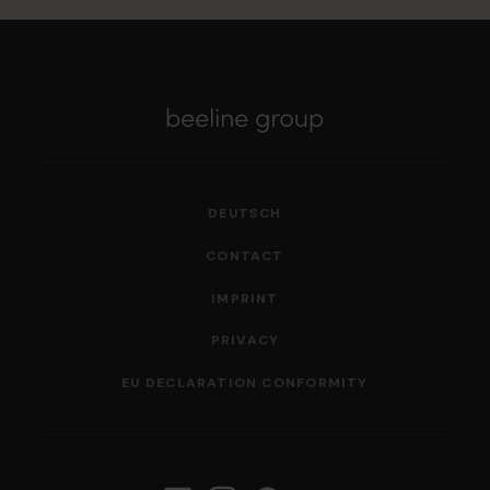
DEUTSCH
CONTACT
IMPRINT
PRIVACY
EU DECLARATION CONFORMITY
Follow us