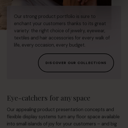
Our strong product portfolio is sure to
enchant your customers thanks to its great
variety: the right choice of jewelry, eyewear,
textiles and hair accessories for every walk of
life, every occasion, every budget.
DISCOVER OUR COLLECTIONS
Eye-catchers for any space
Our appealing product presentation concepts and
flexible display systems turn any floor space available
into small islands of joy for your customers – and big