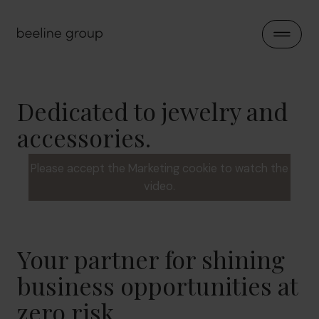
Skip to content
Open 
Dedicated to jewelry and
accessories.
Please accept the Marketing cookie to watch the
video.
Your partner for shining
business opportunities at
zero risk