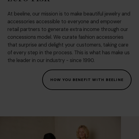
At beeline, our mission is to make beautiful jewelry and
accessories accessible to everyone and empower
retail partners to generate extra income through our
concessions model. We curate fashion accessories
that surprise and delight your customers, taking care
of every step in the process. This is what has make us
the leader in our industry - since 1990.
HOW YOU BENEFIT WITH BEELINE